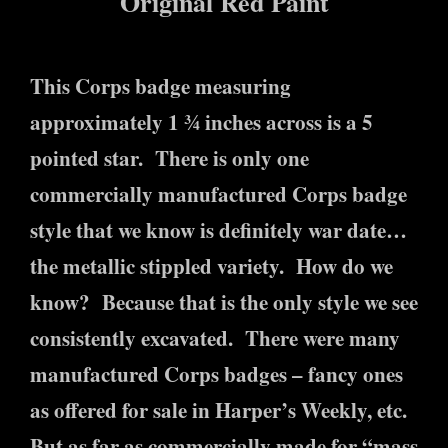
Original Red Paint
This Corps badge measuring
approximately 1 ¾ inches across is a 5
pointed star. There is only one
commercially manufactured Corps badge
style that we know is definitely war date…
the metallic stippled variety. How do we
know? Because that is the only style we see
consistently excavated. There were many
manufactured Corps badges – fancy ones
as offered for sale in Harper’s Weekly, etc.
But as far as commercially made for “mass