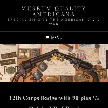
MUSEUM QUALITY
AMERICANA
SPECIALIZING IN THE AMERICAN CIVIL
WAR
MENU
12th Corps Badge with 90 plus %