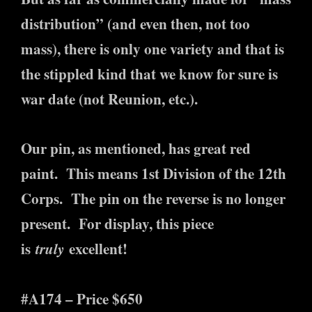
distribution” (and even then, not too
mass), there is only one variety and that is
the stippled kind that we know for sure is
war date (not Reunion, etc.).
Our pin, as mentioned, has great red
paint. This means 1st Division of the 12th
Corps. The pin on the reverse is no longer
present. For display, this piece
is
truly
excellent!
#A174 – Price $650