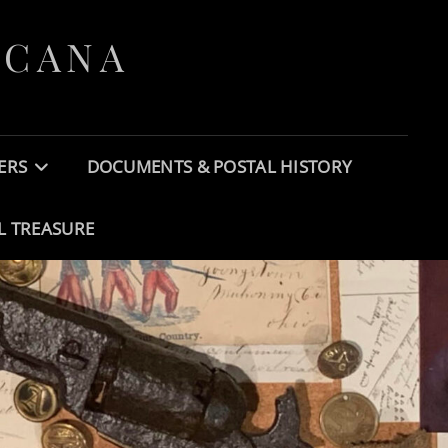
ICANA
ERS
DOCUMENTS & POSTAL HISTORY
L TREASURE