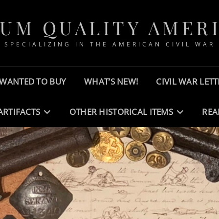
UM QUALITY AMER
SPECIALIZING IN THE AMERICAN CIVIL WAR
WANTED TO BUY
WHAT’S NEW!
CIVIL WAR LETT
ARTIFACTS
OTHER HISTORICAL ITEMS
REA