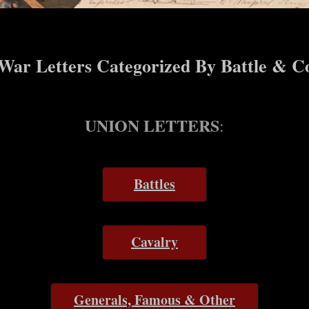
 War Letters Categorized By Battle & C
UNION LETTERS
:
Battles
Cavalry
Generals, Famous & Other