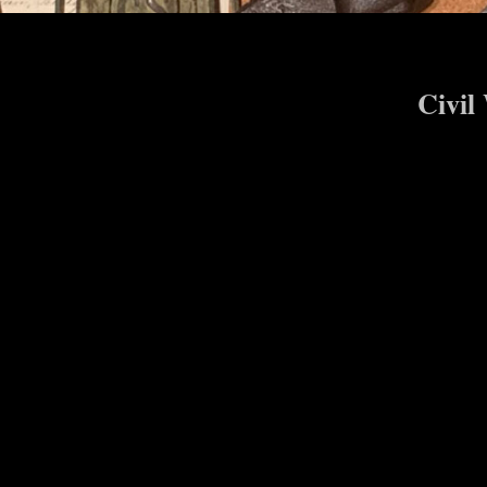
Civil