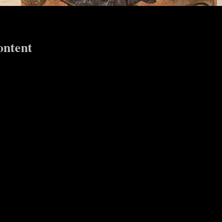
ontent