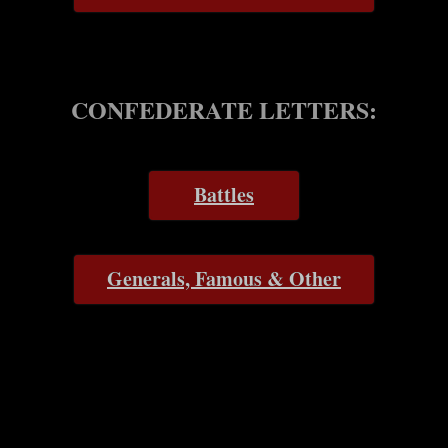
CONFEDERATE LETTERS:
Battles
Generals, Famous & Other