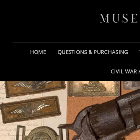
MUSE
HOME
QUESTIONS & PURCHASING
CIVIL WAR 